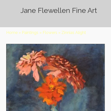
Jane Flewellen Fine Art
Home
»
Paintings
»
Flowers
»
Zinnias Alight