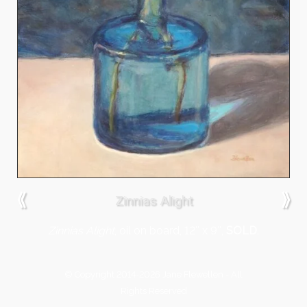
⟪
⟫
Zinnias Alight
Zinnias Alight
, oil on board, 12″ x 9″,
SOLD
.
© Copyright 2014-2026 Jane Flewellen - All
Rights Reserved