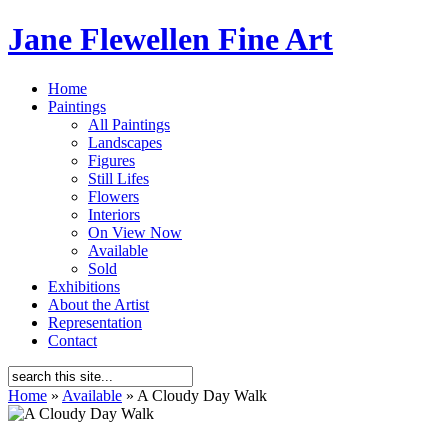
Jane Flewellen Fine Art
Home
Paintings
All Paintings
Landscapes
Figures
Still Lifes
Flowers
Interiors
On View Now
Available
Sold
Exhibitions
About the Artist
Representation
Contact
Home
»
Available
»
A Cloudy Day Walk