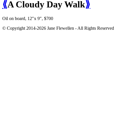
⟪
A Cloudy Day Walk
⟫
Oil on board, 12″x 9″, $700
© Copyright 2014-2026 Jane Flewellen - All Rights Reserved