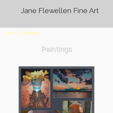
Jane Flewellen Fine Art
Home
»
Paintings
Paintings