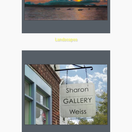
Landscapes