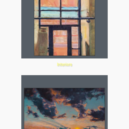
Interiors