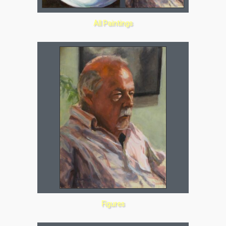
All Paintings
Figures