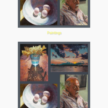
Paintings