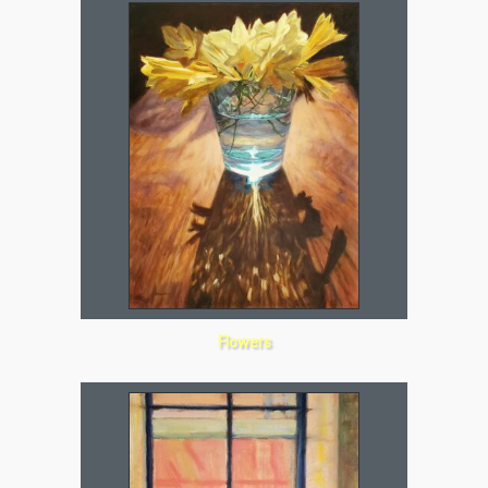
Flowers