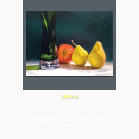
Still Lifes
© Copyright 2014-2026 Jane Flewellen - All
Rights Reserved