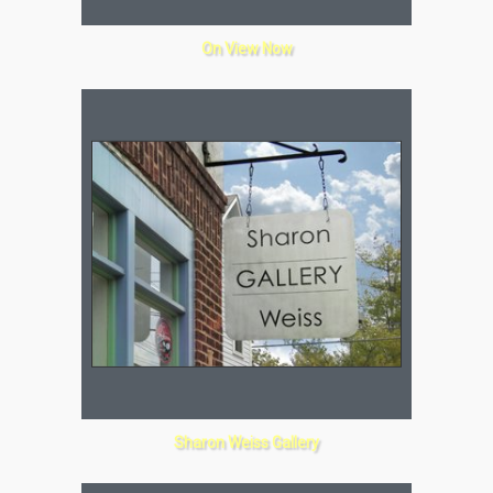
On View Now
Sharon Weiss Gallery