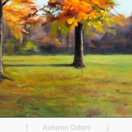
⟪
Autumn Colors
⟫