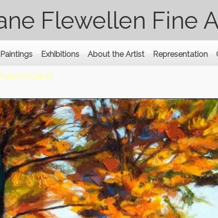
ane Flewellen Fine A
Paintings
Exhibitions
About the Artist
Representation
Autumn Colors