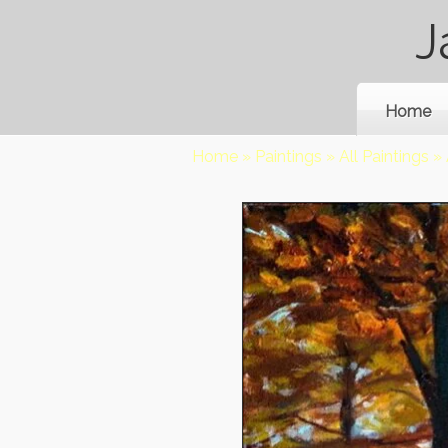
J
Home
Home
»
Paintings
»
All Paintings
»