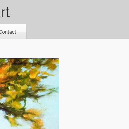
rt
Contact