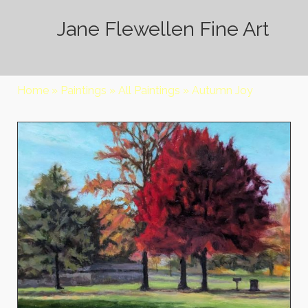
Jane Flewellen Fine Art
Home
»
Paintings
»
All Paintings
»
Autumn Joy