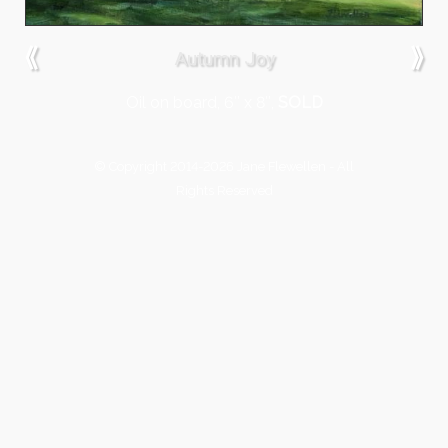
⟪
⟫
Autumn Joy
Oil on board, 6″ x 8″,
SOLD
© Copyright 2014-2026 Jane Flewellen - All
Rights Reserved