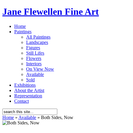
Jane Flewellen Fine Art
Home
Paintings
All Paintings
Landscapes
Figures
Still Lifes
Flowers
Interiors
On View Now
Available
Sold
Exhibitions
About the Artist
Representation
Contact
Home
»
Available
»
Both Sides, Now