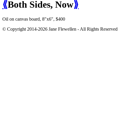
⟪
Both Sides, Now
⟫
Oil on canvas board, 8″x6″, $400
© Copyright 2014-2026 Jane Flewellen - All Rights Reserved