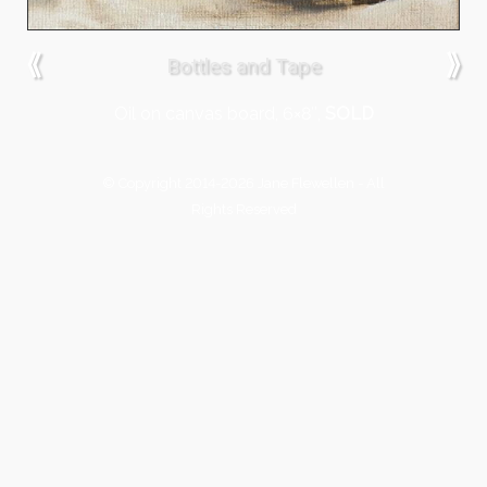
⟪
⟫
Bottles and Tape
Oil on canvas board, 6×8″,
SOLD
© Copyright 2014-2026 Jane Flewellen - All
Rights Reserved