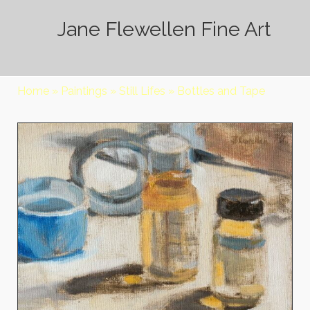
Jane Flewellen Fine Art
Home
»
Paintings
»
Still Lifes
»
Bottles and Tape