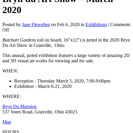
2020
Posted by
Jane Flewellen
on Feb 6, 2020 in
Exhibitions
|
Comments
on
Off
Bryn
Butchart Gardens
(oil on board, 16"x12") is juried in the 2020 Bryn
du
Du Art Show in Granville, Ohio.
Art
Show
This annual, juried exhibition features a large variety of amazing 2D
–
and 3D visual art works for viewing and for sale.
March
2020
WHEN:
Reception - Thursday March 5, 2020, 7:00-9:00pm
Exhibition - March 6-21, 2020
WHERE:
Bryn Du Mansion
537 Jones Road, Granville, Ohio 43023
Map
HOURS: