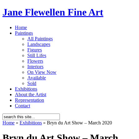
Jane Flewellen Fine Art
Home
Paintings
All Paintings
Landscapes
Figures
Still Lifes
Flowers
Interiors
On View Now
Available
Sold
Exhibitions
About the Artist
Representation
Contact
Home
»
Exhibitions
»
Bryn du Art Show – March 2020
Bryn du Art Show – March