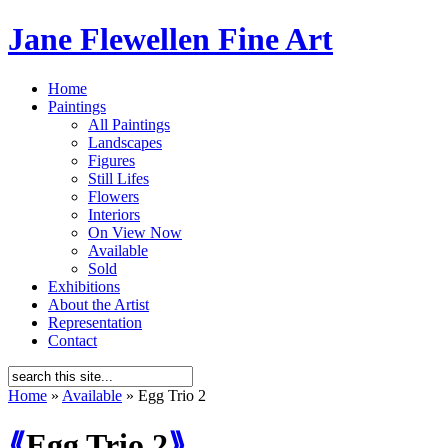
Jane Flewellen Fine Art
Home
Paintings
All Paintings
Landscapes
Figures
Still Lifes
Flowers
Interiors
On View Now
Available
Sold
Exhibitions
About the Artist
Representation
Contact
Home
»
Available
»
Egg Trio 2
⟪
Egg Trio 2
⟫