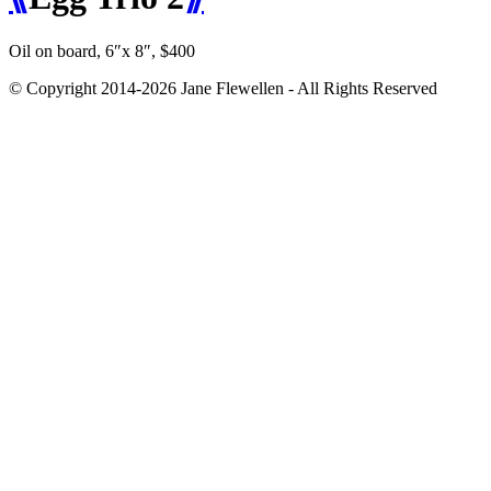
Oil on board, 6″x 8″, $400
© Copyright 2014-2026 Jane Flewellen - All Rights Reserved