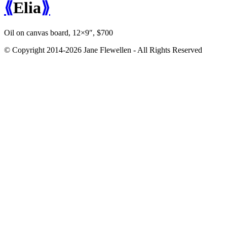
⟪
Elia
⟫
Oil on canvas board, 12×9″, $700
© Copyright 2014-2026 Jane Flewellen - All Rights Reserved