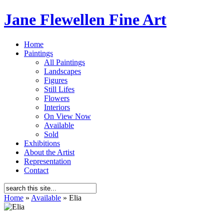
Jane Flewellen Fine Art
Home
Paintings
All Paintings
Landscapes
Figures
Still Lifes
Flowers
Interiors
On View Now
Available
Sold
Exhibitions
About the Artist
Representation
Contact
Home
»
Available
»
Elia