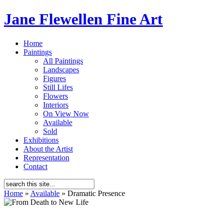
Jane Flewellen Fine Art
Home
Paintings
All Paintings
Landscapes
Figures
Still Lifes
Flowers
Interiors
On View Now
Available
Sold
Exhibitions
About the Artist
Representation
Contact
Home
»
Available
»
Dramatic Presence