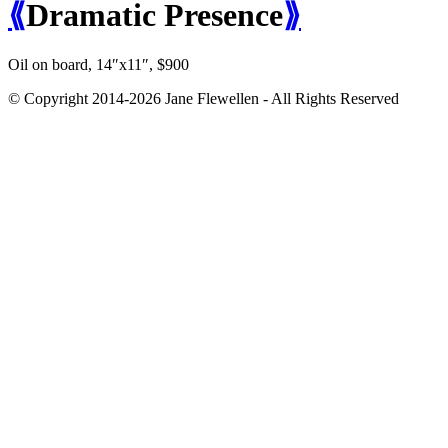
⟪
Dramatic Presence
⟫
Oil on board, 14″x11″, $900
© Copyright 2014-2026 Jane Flewellen - All Rights Reserved