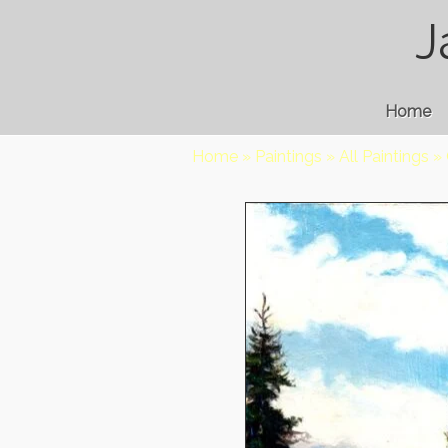
J
Home
Home
»
Paintings
»
All Paintings
»