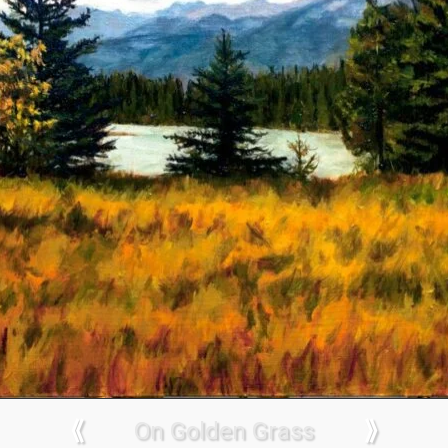
⟪
On Golden Grass
⟫