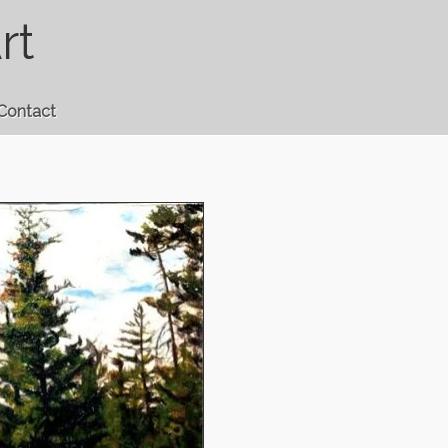
rt
Contact