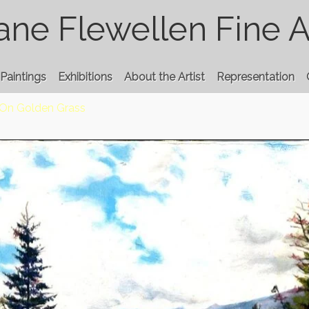
ane Flewellen Fine A
Paintings
Exhibitions
About the Artist
Representation
On Golden Grass