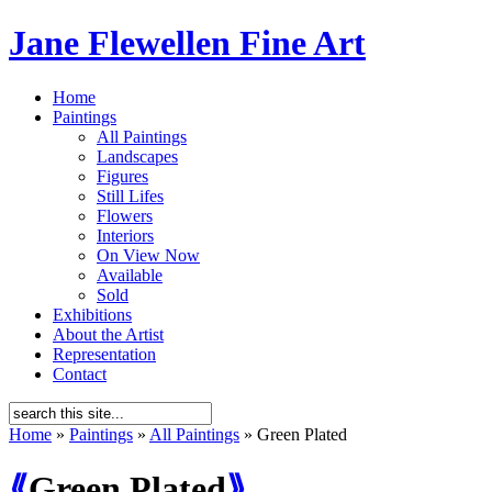
Jane Flewellen Fine Art
Home
Paintings
All Paintings
Landscapes
Figures
Still Lifes
Flowers
Interiors
On View Now
Available
Sold
Exhibitions
About the Artist
Representation
Contact
Home
»
Paintings
»
All Paintings
»
Green Plated
⟪
Green Plated
⟫