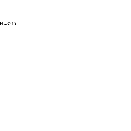
OH 43215