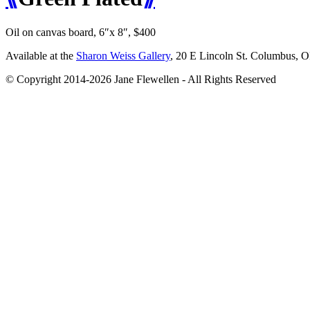
Oil on canvas board, 6″x 8″, $400
Available at the
Sharon Weiss Gallery
, 20 E Lincoln St. Columbus, 
© Copyright 2014-2026 Jane Flewellen - All Rights Reserved