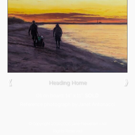
⟪
⟫
Heading Home
Oil on board, 14″ x 11″,
SOLD
.
Reference photograph by Janet Antonacci.
© Copyright 2014-2026 Jane Flewellen - All
Rights Reserved