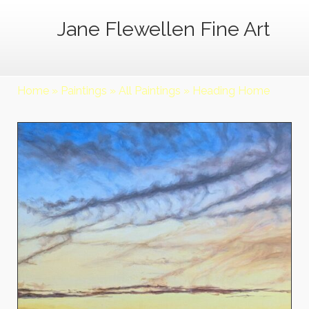
Jane Flewellen Fine Art
Home
»
Paintings
»
All Paintings
»
Heading Home