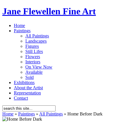
Jane Flewellen Fine Art
Home
Paintings
All Paintings
Landscapes
Figures
Still Lifes
Flowers
Interiors
On View Now
Available
Sold
Exhibitions
About the Artist
Representation
Contact
Home
»
Paintings
»
All Paintings
»
Home Before Dark