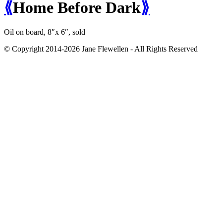
⟪
Home Before Dark
⟫
Oil on board, 8″x 6″,
sold
© Copyright 2014-2026 Jane Flewellen - All Rights Reserved