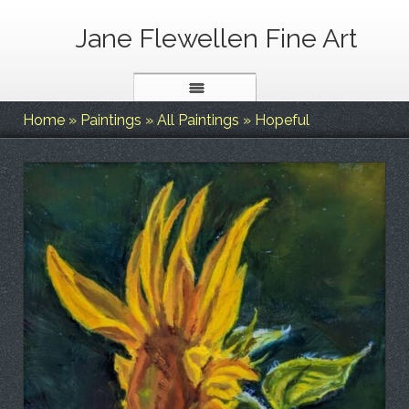
Jane Flewellen Fine Art
Home
»
Paintings
»
All Paintings
»
Hopeful