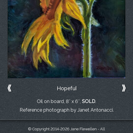
⟪
⟫
Hopeful
Oil on board, 8″ x 6″,
SOLD
.
Reference photograph by Janet Antonacci.
© Copyright 2014-2026 Jane Flewellen - All