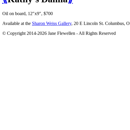
Oil on board, 12″x9″, $700
Available at the
Sharon Weiss Gallery
, 20 E Lincoln St. Columbus, 
© Copyright 2014-2026 Jane Flewellen - All Rights Reserved