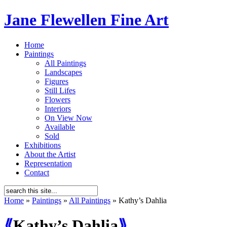
Jane Flewellen Fine Art
Home
Paintings
All Paintings
Landscapes
Figures
Still Lifes
Flowers
Interiors
On View Now
Available
Sold
Exhibitions
About the Artist
Representation
Contact
Home
»
Paintings
»
All Paintings
»
Kathy’s Dahlia
⟪
Kathy’s Dahlia
⟫