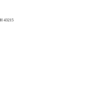
OH 43215