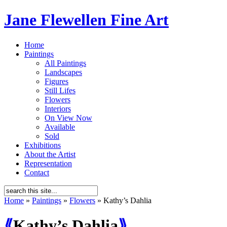
Jane Flewellen Fine Art
Home
Paintings
All Paintings
Landscapes
Figures
Still Lifes
Flowers
Interiors
On View Now
Available
Sold
Exhibitions
About the Artist
Representation
Contact
Home
»
Paintings
»
Flowers
»
Kathy’s Dahlia
⟪
Kathy’s Dahlia
⟫