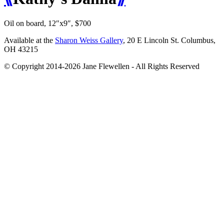
Oil on board, 12″x9″, $700
Available at the
Sharon Weiss Gallery
, 20 E Lincoln St. Columbus,
OH 43215
© Copyright 2014-2026 Jane Flewellen - All Rights Reserved