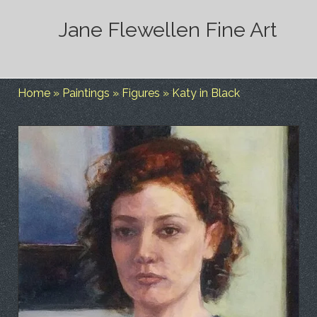
Jane Flewellen Fine Art
Home
»
Paintings
»
Figures
»
Katy in Black