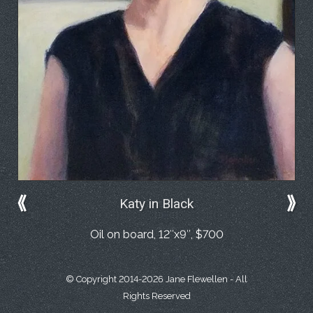
⟪
⟫
Katy in Black
Oil on board, 12″x9″, $700
© Copyright 2014-2026 Jane Flewellen - All
Rights Reserved