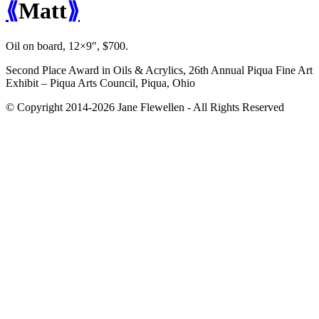
⟪
Matt
⟫
Oil on board, 12×9″, $700.
Second Place Award in Oils & Acrylics, 26th Annual Piqua Fine Art
Exhibit – Piqua Arts Council, Piqua, Ohio
© Copyright 2014-2026 Jane Flewellen - All Rights Reserved