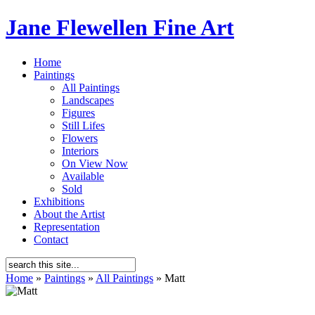
Jane Flewellen Fine Art
Home
Paintings
All Paintings
Landscapes
Figures
Still Lifes
Flowers
Interiors
On View Now
Available
Sold
Exhibitions
About the Artist
Representation
Contact
Home
»
Paintings
»
All Paintings
»
Matt