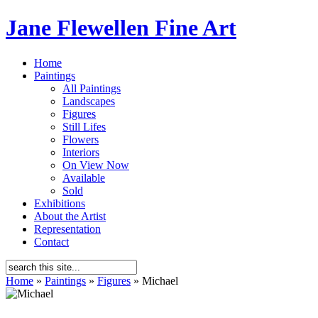
Jane Flewellen Fine Art
Home
Paintings
All Paintings
Landscapes
Figures
Still Lifes
Flowers
Interiors
On View Now
Available
Sold
Exhibitions
About the Artist
Representation
Contact
Home
»
Paintings
»
Figures
»
Michael