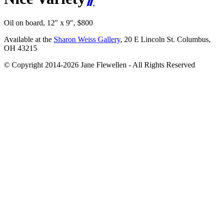
Oil on board, 12″ x 9″, $800
Available at the
Sharon Weiss Gallery
, 20 E Lincoln St. Columbus,
OH 43215
© Copyright 2014-2026 Jane Flewellen - All Rights Reserved