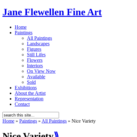
Jane Flewellen Fine Art
Home
Paintings
All Paintings
Landscapes
Figures
Still Lifes
Flowers
Interiors
On View Now
Available
Sold
Exhibitions
About the Artist
Representation
Contact
Home
»
Paintings
»
All Paintings
»
Nice Variety
Nice Variety
⟫