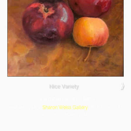
⟫
Nice Variety
Oil on board, 12″ x 9″, $800
Available at the
Sharon Weiss Gallery
, 20 E Lincoln St.
Columbus, OH 43215