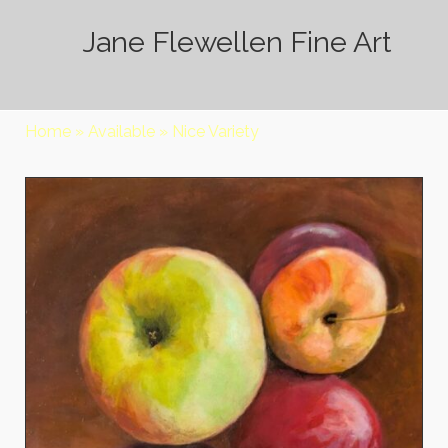
Jane Flewellen Fine Art
Home
»
Available
»
Nice Variety