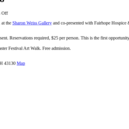
on
 Off
Ohio
d at the
Sharon Weiss Gallery
and co-presented with Fairhope Hospice & 
Artists
of
Today
ent. Reservations required, $25 per person. This is the first opportunity
–
July
ster Festival Art Walk. Free admission.
2018
 OH 43130
Map