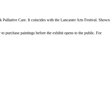
Palliative Care. It coincides with the Lancaster Arts Festival. Shown
 to purchase paintings before the exhibit opens to the public. For