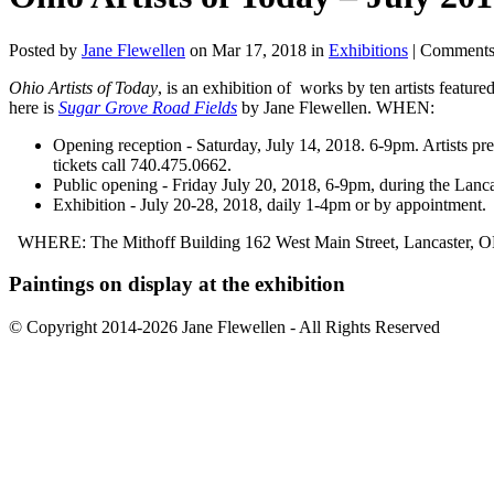
Posted by
Jane Flewellen
on Mar 17, 2018 in
Exhibitions
|
Comments
Ohio Artists of Today
, is an exhibition of works by ten artists feature
here is
Sugar Grove Road Fields
by Jane Flewellen. WHEN:
Opening reception - Saturday, July 14, 2018. 6-9pm. Artists pres
tickets call 740.475.0662.
Public opening - Friday July 20, 2018, 6-9pm, during the Lanca
Exhibition - July 20-28, 2018, daily 1-4pm or by appointment.
WHERE: The Mithoff Building 162 West Main Street, Lancaster,
Paintings on display at the exhibition
© Copyright 2014-2026 Jane Flewellen - All Rights Reserved