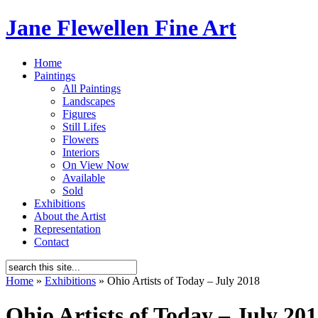
Jane Flewellen Fine Art
Home
Paintings
All Paintings
Landscapes
Figures
Still Lifes
Flowers
Interiors
On View Now
Available
Sold
Exhibitions
About the Artist
Representation
Contact
Home
»
Exhibitions
»
Ohio Artists of Today – July 2018
Ohio Artists of Today – July 20