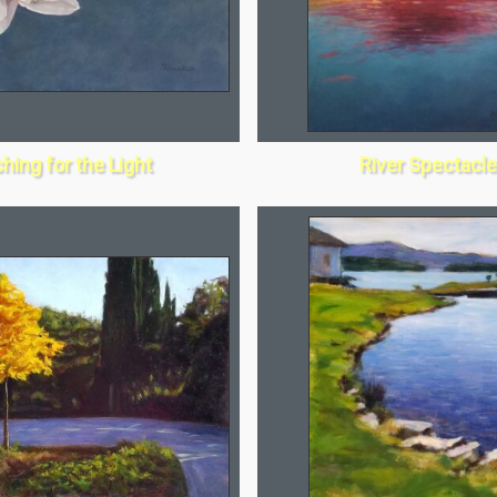
hing for the Light
River Spectacle