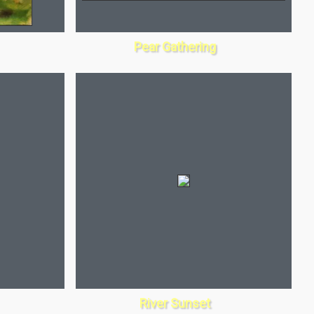
Pear Gathering
River Sunset