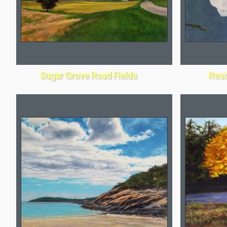
Sugar Grove Road Fields
Reac