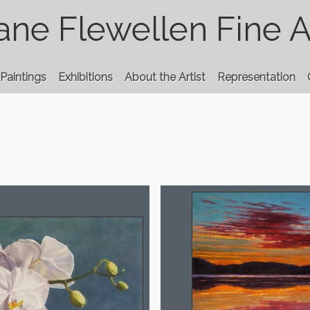
ane Flewellen Fine A
Paintings
Exhibitions
About the Artist
Representation