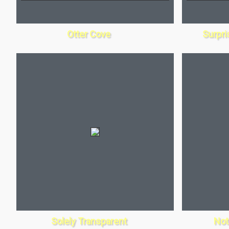
Otter Cove
Surpri
Solely Transparent
Not