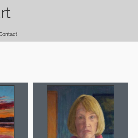
rt
Contact