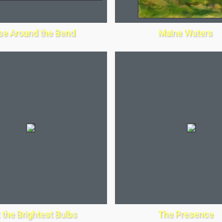
se Around the Bend
Maine Waters
 the Brightest Bulbs
The Presence