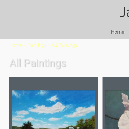
J
Home
Home
»
Paintings
»
All Paintings
All Paintings