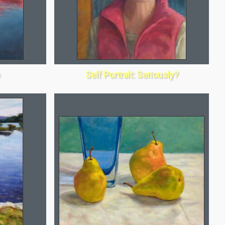
Self Portrait: Seriously?