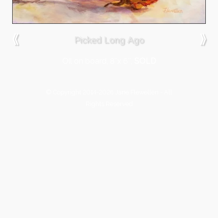
⟪
⟫
Picked Long Ago
Oil on board, 8″x 6″,
SOLD
© Copyright 2014-2026 Jane Flewellen - All
Rights Reserved