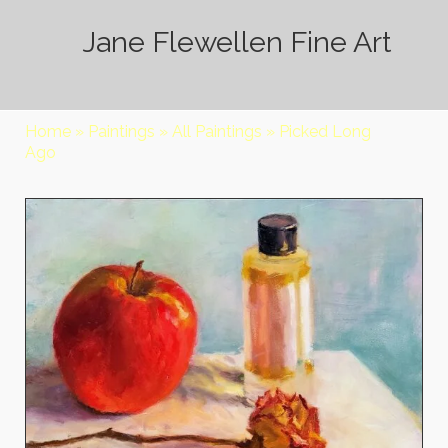
Jane Flewellen Fine Art
Home
»
Paintings
»
All Paintings
»
Picked Long
Ago