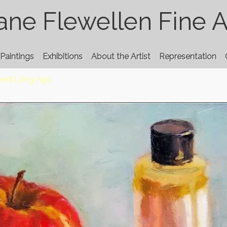
ane Flewellen Fine A
Paintings
Exhibitions
About the Artist
Representation
cked Long Ago