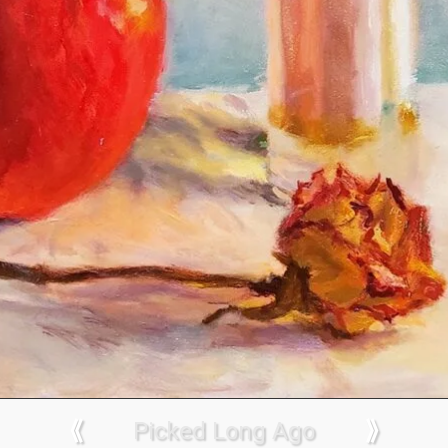
⟪
Picked Long Ago
⟫