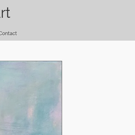
rt
Contact