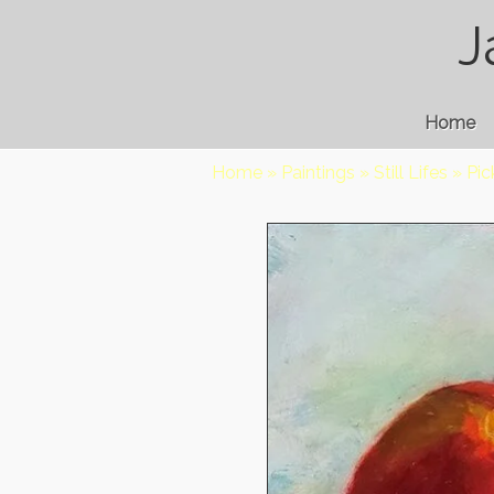
J
Home
Home
»
Paintings
»
Still Lifes
»
Pi