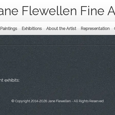
ane Flewellen Fine A
Paintings
Exhibitions
About the Artist
Representation
t exhibits:
© Copyright 2014-2026 Jane Flewellen - All Rights Reserved