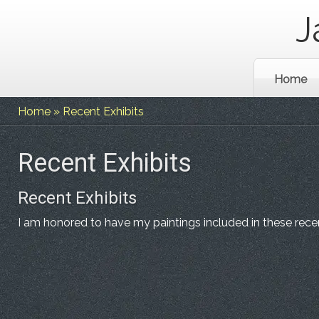
J
Home
Home
»
Recent Exhibits
Recent Exhibits
Recent Exhibits
I am honored to have my paintings included in these recen