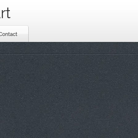
rt
Contact