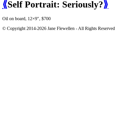
⟪
Self Portrait: Seriously?
⟫
Oil on board, 12×9″, $700
© Copyright 2014-2026 Jane Flewellen - All Rights Reserved