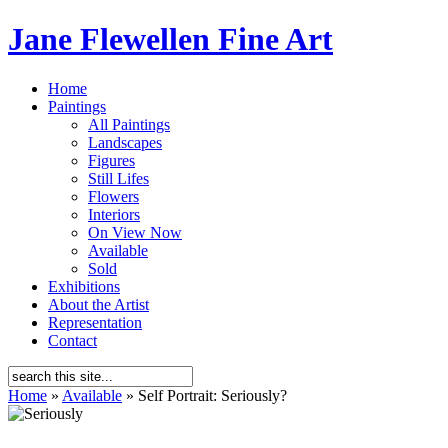
Jane Flewellen Fine Art
Home
Paintings
All Paintings
Landscapes
Figures
Still Lifes
Flowers
Interiors
On View Now
Available
Sold
Exhibitions
About the Artist
Representation
Contact
Home
»
Available
»
Self Portrait: Seriously?