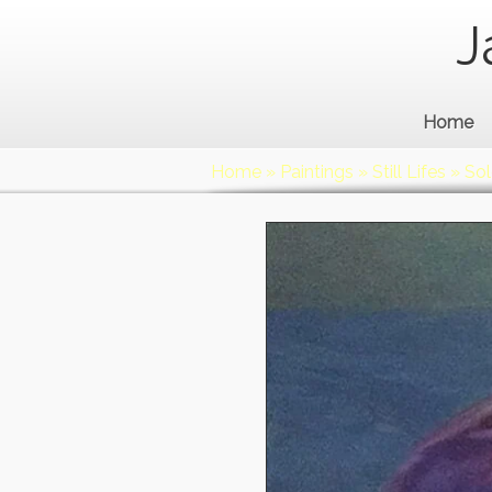
J
Home
Home
»
Paintings
»
Still Lifes
»
Sol