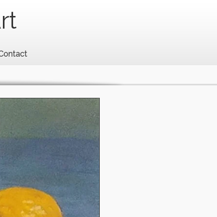
rt
Contact