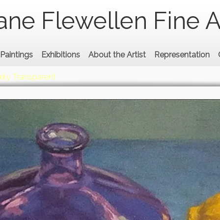
ane Flewellen Fine A
Paintings
Exhibitions
About the Artist
Representation
ely Transparent