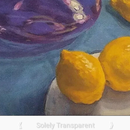
⟪
Solely Transparent
⟫