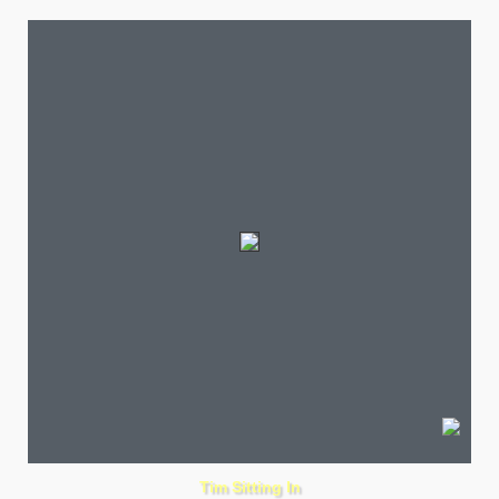
Tim Sitting In