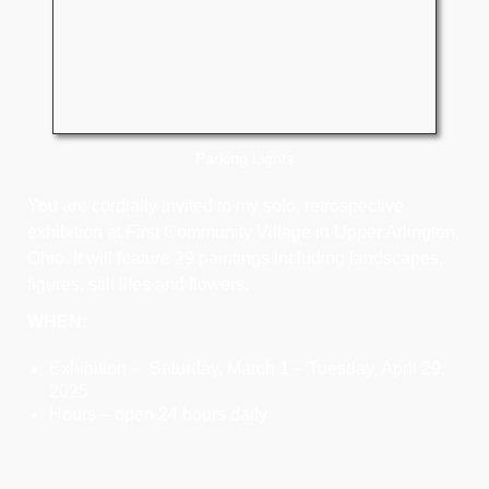
Parking Lights
You are cordially invited to my solo, retrospective
exhibition at First Community Village in Upper Arlington,
Ohio. It will feature 29 paintings including landscapes,
figures, still lifes and flowers.
WHEN:
Exhibition – Saturday, March 1 – Tuesday, April 29,
2025
Hours – open 24 hours daily