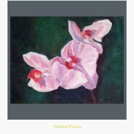
Orchid Poses