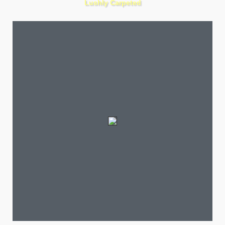
Lushly Carpeted