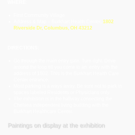
WHERE
:
First Community Village
Address & Map – Burkhart Health Center,
1802
Riverside Dr, Columbus, OH 43212
DIRECTIONS:
Go through the main entry gate. Turn right. Drive
around the loop till you come to an entry with the
address of 1802. This is the Burkhart Health Care
Center entrance.
Most parking is a ways away. Be sure not to park in
spaces labeled Residents or Physicians only.
The exhibition is in the hallway connecting the
Chelsea independent living building with the
Burkhart Healthcare Center.
Paintings on display at the exhibition