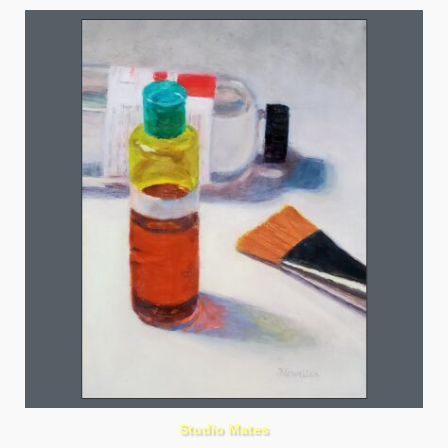
Studio Mates