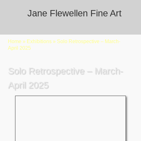
Jane Flewellen Fine Art
Home
»
Exhibitions
»
Solo Retrospective – March-
April 2025
Solo Retrospective – March-
April 2025