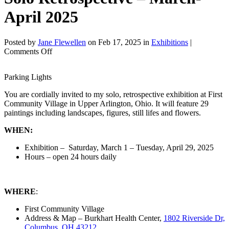
April 2025
Posted by
Jane Flewellen
on Feb 17, 2025 in
Exhibitions
|
on
Comments Off
Solo
Retrospective
Parking Lights
–
March-
You are cordially invited to my solo, retrospective exhibition at First
April
Community Village in Upper Arlington, Ohio. It will feature 29
2025
paintings including landscapes, figures, still lifes and flowers.
WHEN:
Exhibition – Saturday, March 1 – Tuesday, April 29, 2025
Hours – open 24 hours daily
WHERE
:
First Community Village
Address & Map – Burkhart Health Center,
1802 Riverside Dr,
Columbus, OH 43212