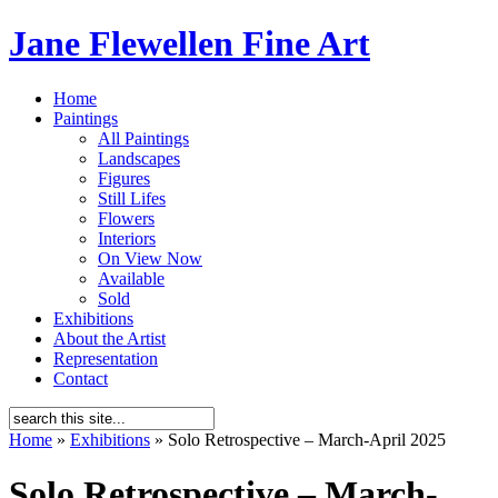
Jane Flewellen Fine Art
Home
Paintings
All Paintings
Landscapes
Figures
Still Lifes
Flowers
Interiors
On View Now
Available
Sold
Exhibitions
About the Artist
Representation
Contact
Home
»
Exhibitions
»
Solo Retrospective – March-April 2025
Solo Retrospective – March-