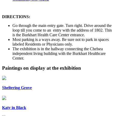
DIRECTIONS:
Go through the main entry gate. Turn right. Drive around the
loop till you come to an entry with the address of 1802. This
is the Burkhart Health Care Center entrance.
Most parking is a ways away. Be sure not to park in spaces
labeled Residents or Physicians only.
The exhibition is in the hallway connecting the Chelsea
independent living building with the Burkhart Healthcare
Center.
Paintings on display at the exhibition
Sheltering Grove
Katy in Black