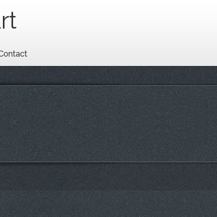
rt
Contact