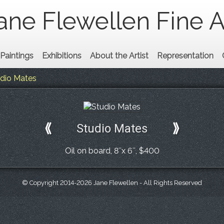
ane Flewellen Fine A
Paintings
Exhibitions
About the Artist
Representation
dio Mates
⟪
Studio Mates
⟫
Oil on board, 8″x 6″, $400
© Copyright 2014-2026 Jane Flewellen - All Rights Reserved