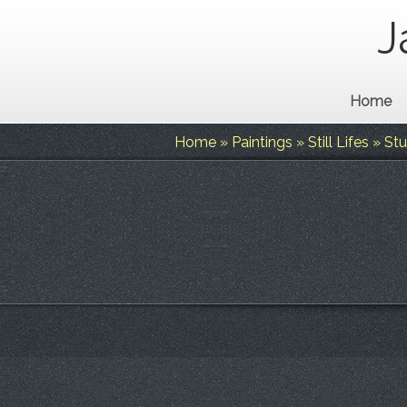
J
Home
Home
»
Paintings
»
Still Lifes
»
Stu