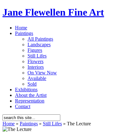
Jane Flewellen Fine Art
Home
Paintings
All Paintings
Landscapes
Figures
Still Lifes
Flowers
Interiors
On View Now
Available
Sold
Exhibitions
About the Artist
Representation
Contact
Home
»
Paintings
»
Still Lifes
»
The Lecture