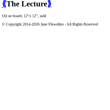
⟪
The Lecture
⟫
Oil on board, 12″x 12″,
sold
© Copyright 2014-2026 Jane Flewellen - All Rights Reserved