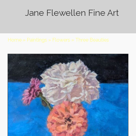
Jane Flewellen Fine Art
Home
»
Paintings
»
Flowers
»
Three Beauties