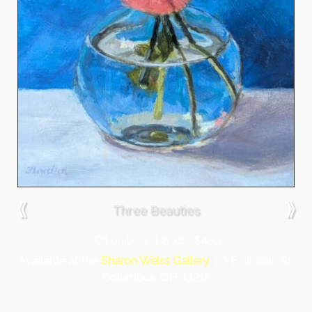
⟪
⟫
Three Beauties
Oil on board, 8″x6″, $450
Available at the
Sharon Weiss Gallery
, 20 E Lincoln St.
Columbus, OH 43215