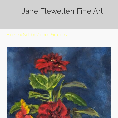
Jane Flewellen Fine Art
Home
»
Sold
»
Zinnia Primaries