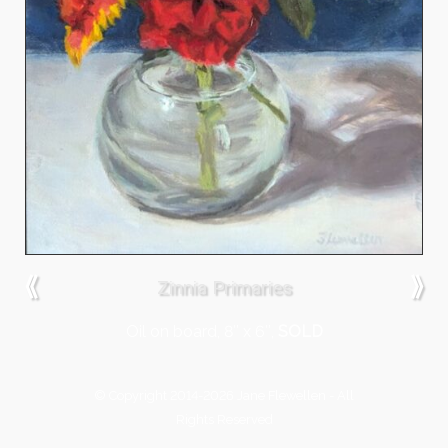
⟪
⟫
Zinnia Primaries
Oil on board, 8″ x 6″,
SOLD
© Copyright 2014-2026 Jane Flewellen - All
Rights Reserved