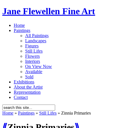
Jane Flewellen Fine Art
Home
Paintings
All Paintings
Landscapes
Figures
Still Lifes
Flowers
Interiors
On View Now
Available
Sold
Exhibitions
About the Artist
Representation
Contact
Home
»
Paintings
»
Still Lifes
»
Zinnia Primaries
⟪
Zinnia Primaries
⟫