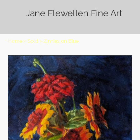
Jane Flewellen Fine Art
Home
»
Sold
»
Zinnias on Blue