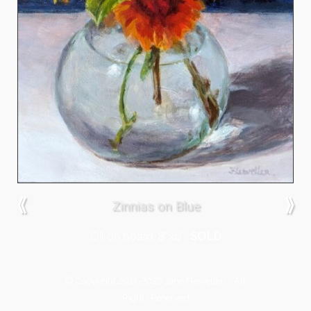
⟪
⟫
Zinnias on Blue
Oil on board, 8″x6″,
SOLD
© Copyright 2014-2026 Jane Flewellen - All
Rights Reserved