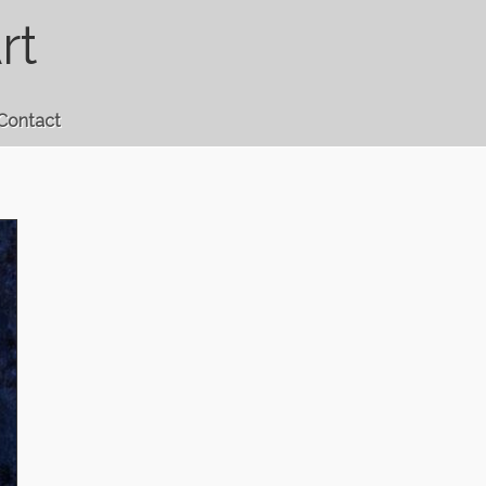
rt
Contact