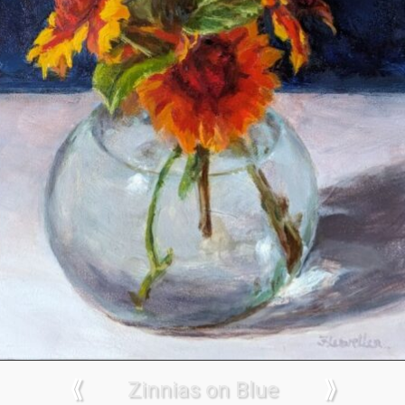
⟪
Zinnias on Blue
⟫