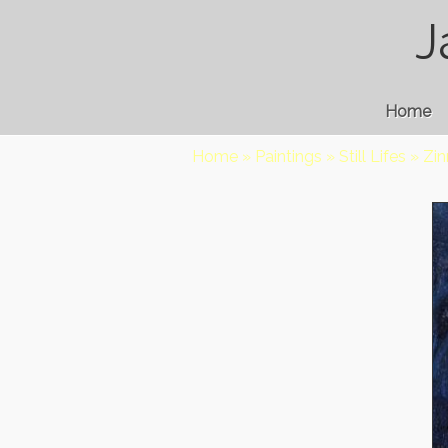
J
Home
Home
»
Paintings
»
Still Lifes
»
Zin