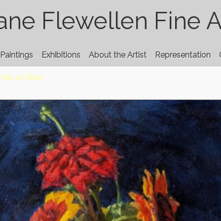
ane Flewellen Fine A
Paintings
Exhibitions
About the Artist
Representation
nias on Blue