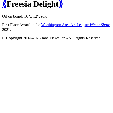
⟪
Freesia Delight
⟫
Oil on board, 16″x 12″,
sold
.
First Place Award in the
Worthington Area Art League
Winter Show
,
2021.
© Copyright 2014-2026 Jane Flewellen - All Rights Reserved