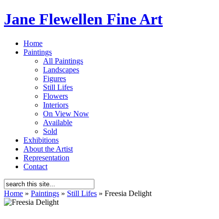
Jane Flewellen Fine Art
Home
Paintings
All Paintings
Landscapes
Figures
Still Lifes
Flowers
Interiors
On View Now
Available
Sold
Exhibitions
About the Artist
Representation
Contact
Home
»
Paintings
»
Still Lifes
»
Freesia Delight