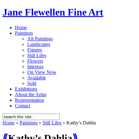
Jane Flewellen Fine Art
Home
Paintings
All Paintings
Landscapes
Figures
Still Lifes
Flowers
Interiors
On View Now
Available
Sold
Exhibitions
About the Artist
Representation
Contact
Home
»
Paintings
»
Still Lifes
»
Kathy’s Dahlia
⟪
Kathy’s Dahlia
⟫