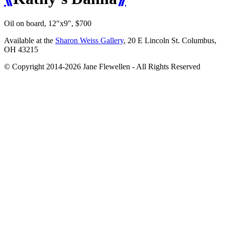
Oil on board, 12″x9″, $700
Available at the
Sharon Weiss Gallery
, 20 E Lincoln St. Columbus,
OH 43215
© Copyright 2014-2026 Jane Flewellen - All Rights Reserved