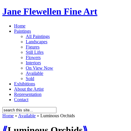
Jane Flewellen Fine Art
Home
Paintings
All Paintings
Landscapes
Figures
Still Lifes
Flowers
Interiors
On View Now
Available
Sold
Exhibitions
About the Artist
Representation
Contact
Home
»
Available
»
Luminous Orchids
⟪
Luminous Orchids
⟫