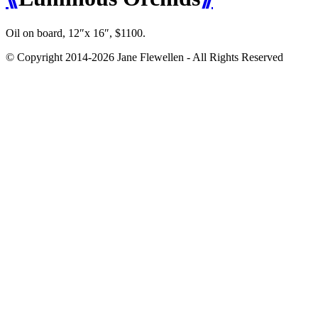
Oil on board, 12″x 16″, $1100.
© Copyright 2014-2026 Jane Flewellen - All Rights Reserved