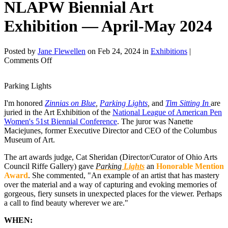
NLAPW Biennial Art
Exhibition — April-May 2024
Posted by
Jane Flewellen
on Feb 24, 2024 in
Exhibitions
|
on
Comments Off
NLAPW
Biennial
Parking Lights
Art
Exhibition
I'm honored
Zinnias on Blue
,
Parking Lights
,
and
Tim Sitting In
are
—
juried in the Art Exhibition of the
National League of American Pen
April-
Women's 51st Biennial Conference
. The juror was Nanette
May
Maciejunes, former Executive Director and CEO of the Columbus
2024
Museum of Art.
The art awards judge, Cat Sheridan (Director/Curator of Ohio Arts
Council Riffe Gallery) gave
Parking
Lights
an
Honorable Mention
Award
. She commented, "An example of an artist that has mastery
over the material and a way of capturing and evoking memories of
gorgeous, fiery sunsets in unexpected places for the viewer. Perhaps
a call to find beauty wherever we are."
WHEN: