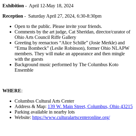
Exhibition
- April 12-May 18, 2024
Reception
- Saturday April 27, 2024, 6:30-8:30pm
Open to the public. Please invite your friends.
Comments by the art judge, Cat Sheridan, director/curator of
Ohio Arts Council Riffe Gallery
Greeting by reenactors “Alice Schille” (Josie Merkle) and
“Erma Bombeck” (Leslie Robinson), former Ohio NLAPW
members. They will make an appearance and then mingle
with the guests
Background music performed by The Columbus Koto
Ensemble
WHERE
:
Columbus Cultural Arts Center
Address & Map:
139 W. Main Street, Columbus, Ohio 43215
Parking available in nearby lots
Website:
https://www.culturalartscenteronline.org/