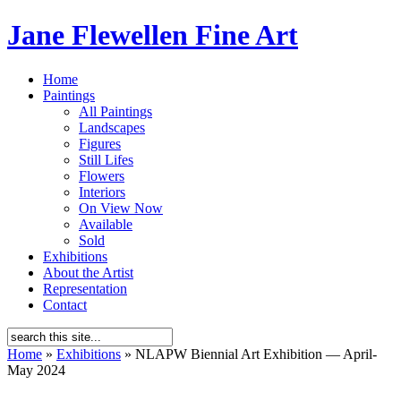
Jane Flewellen Fine Art
Home
Paintings
All Paintings
Landscapes
Figures
Still Lifes
Flowers
Interiors
On View Now
Available
Sold
Exhibitions
About the Artist
Representation
Contact
Home
»
Exhibitions
»
NLAPW Biennial Art Exhibition — April-
May 2024