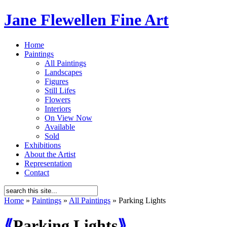
Jane Flewellen Fine Art
Home
Paintings
All Paintings
Landscapes
Figures
Still Lifes
Flowers
Interiors
On View Now
Available
Sold
Exhibitions
About the Artist
Representation
Contact
Home
»
Paintings
»
All Paintings
»
Parking Lights
⟪
Parking Lights
⟫