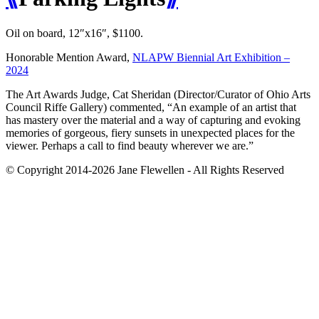
Oil on board, 12″x16″, $1100.
Honorable Mention Award,
NLAPW Biennial Art Exhibition –
2024
The Art Awards Judge, Cat Sheridan (Director/Curator of Ohio Arts
Council Riffe Gallery) commented, “An example of an artist that
has mastery over the material and a way of capturing and evoking
memories of gorgeous, fiery sunsets in unexpected places for the
viewer. Perhaps a call to find beauty wherever we are.”
© Copyright 2014-2026 Jane Flewellen - All Rights Reserved