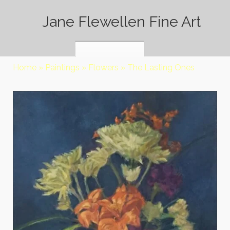
Jane Flewellen Fine Art
Home
»
Paintings
»
Flowers
»
The Lasting Ones