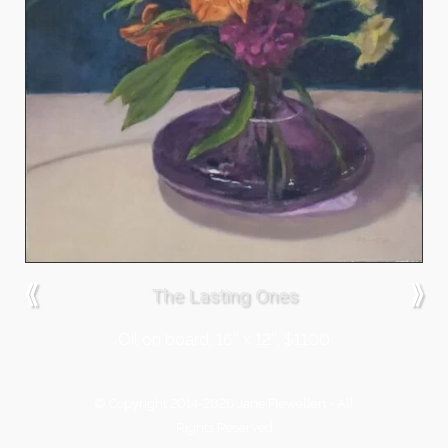
⟪
⟫
The Lasting Ones
Oil on board, 16″ x 12″, $1100
© Copyright 2014-2026 Jane Flewellen - All
Rights Reserved