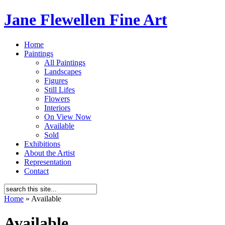
Jane Flewellen Fine Art
Home
Paintings
All Paintings
Landscapes
Figures
Still Lifes
Flowers
Interiors
On View Now
Available
Sold
Exhibitions
About the Artist
Representation
Contact
Home
»
Available
Available