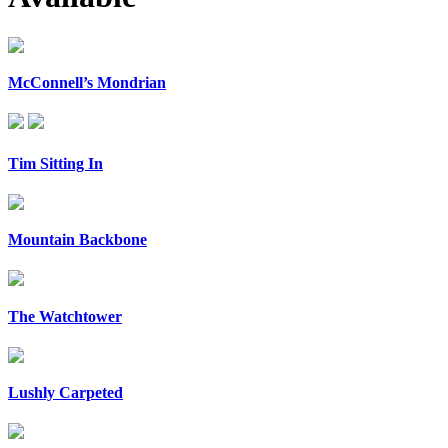
McConnell’s Mondrian
Tim Sitting In
Mountain Backbone
The Watchtower
Lushly Carpeted