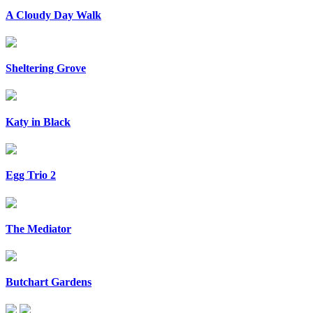
A Cloudy Day Walk
Sheltering Grove
Katy in Black
Egg Trio 2
The Mediator
Butchart Gardens