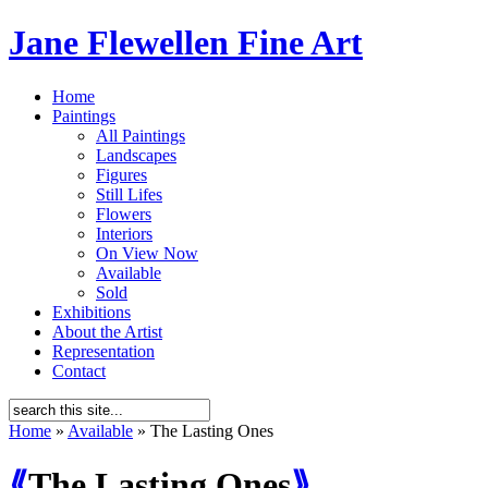
Jane Flewellen Fine Art
Home
Paintings
All Paintings
Landscapes
Figures
Still Lifes
Flowers
Interiors
On View Now
Available
Sold
Exhibitions
About the Artist
Representation
Contact
Home
»
Available
»
The Lasting Ones
⟪
The Lasting Ones
⟫