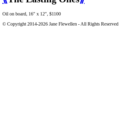
Oil on board, 16″ x 12″, $1100
© Copyright 2014-2026 Jane Flewellen - All Rights Reserved