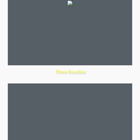
Three Beauties