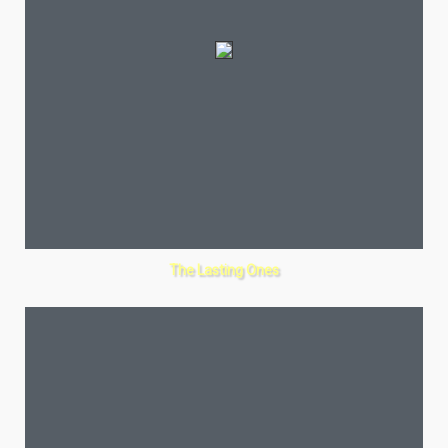
The Lasting Ones