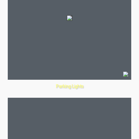
Parking Lights