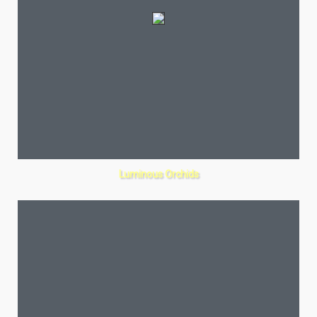
Luminous Orchids