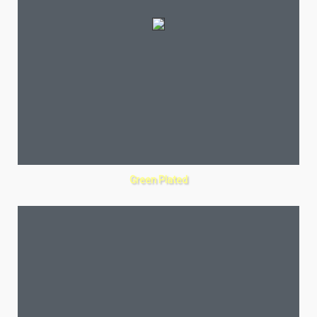
Green Plated