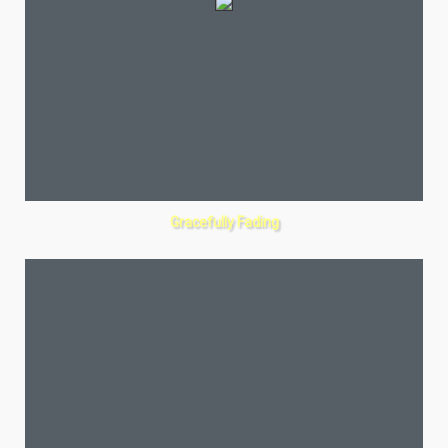
Gracefully Fading