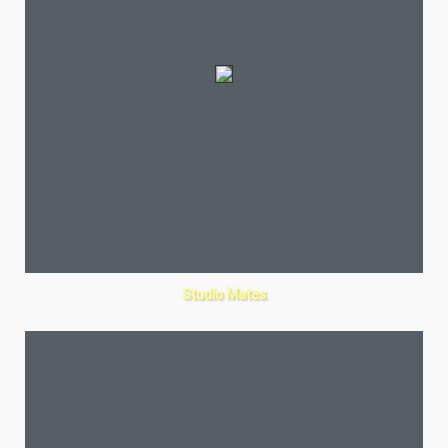
Studio Mates