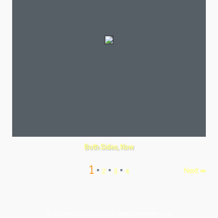
Both Sides, Now
1
•
•
•
Next ⇛
2
3
4
© Copyright 2014-2026 Jane Flewellen - All