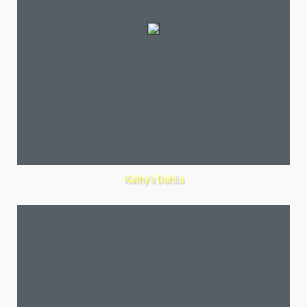
Kathy’s Dahlia