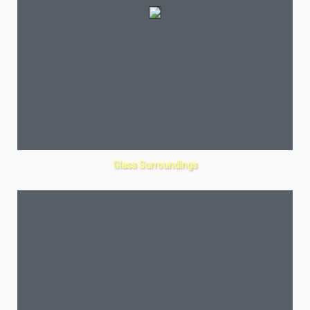
Glass Surroundings