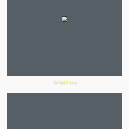
Orchid Poses