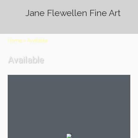
Jane Flewellen Fine Art
Home
»
Available
Available